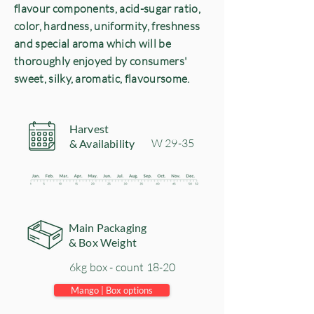
flavour components, acid-sugar ratio,
color, hardness, uniformity, freshness
and special aroma which will be
thoroughly enjoyed by consumers'
sweet, silky, aromatic, flavoursome.
Harvest
​W 29-35
& Availability
Main Packaging
& Box Weight
6kg box - count 18-20
Mango | Box options