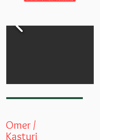
Omer /
Kasturi