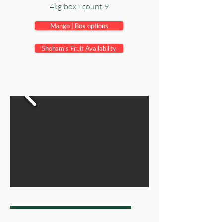
4kg box - count 9
Mango | Box options
Shoham's Fruit Availability