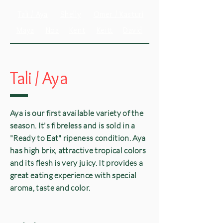
Tali / Aya
Shelly
Omer / Kasturi
Maya
Noa
Kent
Keitt
David
Tali /
Aya
Aya is our first available variety of the
season. It's fibreless and is sold in a
"Ready to Eat" ripeness condition. Aya
has high brix, attractive tropical colors
and its flesh is very juicy. It provides a
great eating experience with special
aroma, taste and color.