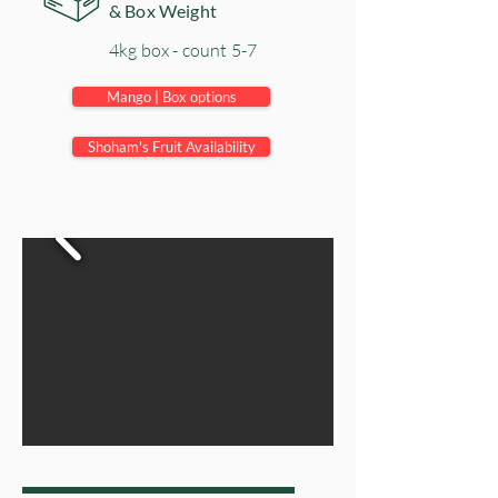
& Box Weight
4kg box - count 5-7
Mango | Box options
Shoham's Fruit Availability