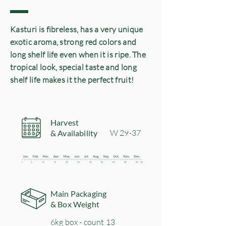
Kasturi is fibreless, has a very unique
exotic aroma, strong red colors and
long shelf life even when it is ripe. The
tropical look, special taste and long
shelf life makes it the perfect fruit!
Harvest
​W 29-37
& Availability
Main Packaging
& Box Weight
6kg box - count 13