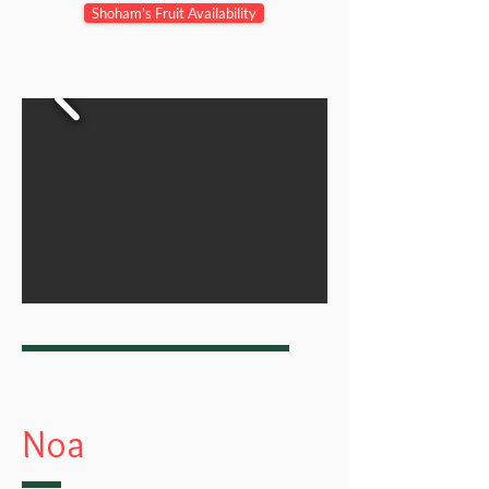
Shoham's Fruit Availability
Noa