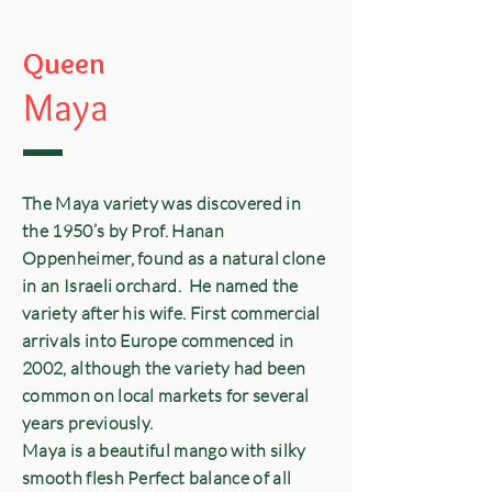
Queen
Maya
The Maya variety was discovered in
the 1950’s by Prof. Hanan
Oppenheimer, found as a natural clone
in an Israeli orchard. He named the
variety after his wife. First commercial
arrivals into Europe commenced in
2002, although the variety had been
common on local markets for several
years previously.
Maya is a beautiful mango with silky
smooth flesh Perfect balance of all