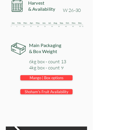
Harvest
& Availability
​W 26-30
Main Packaging
& Box Weight
6kg box - count 13
4kg box - count 9
Mango | Box options
Shoham's Fruit Availability