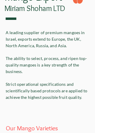
Miriam Shoham LTD
A leading supplier of premium mangoes in
Israel, exports extend to Europe, the UK,
North America, Russia, and Asia.
The ability to select, process, and ripen top-
quality mangoes is a key strength of the
business.
Strict operational specifications and
scientifically based protocols are applied to
achieve the highest possible fruit quality.
Our Mango Varieties