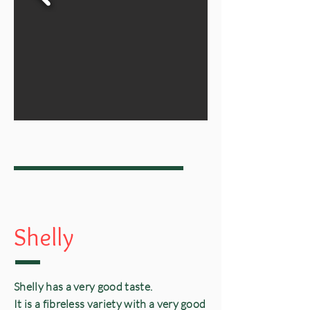
Shelly
Shelly
has a very good taste.
It is a fibreless variety with a very good