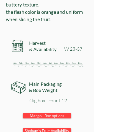
buttery texture,
the flesh color is orange and uniform
when slicing the fruit.
Harvest
​W 28-37
& Availability
Main Packaging
& Box Weight
4kg box - count 12
Mango | Box options
Shoham's Fruit Availability