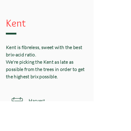
Kent
Kent is fibreless, sweet with the best
brix-acid ratio.
We're picking the Kent as late as
possible from the trees in order to get
the highest brix possible.
Harvest
​W 30-36
& Availability