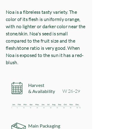
Noa is a fibreless tasty variety.
The
color of its flesh is uniformly orange,
with no lighter or darker color
near the
stone/skin.
Noa's seed is small
compared to the fruit size and the
flesh/stone ratio is very good.
When
Noa is exposed to the sun it has a red-
blush.
Harvest
​W 26-29
& Availability
Main Packaging