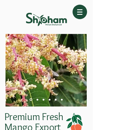
Premium Fresh
Mango Export