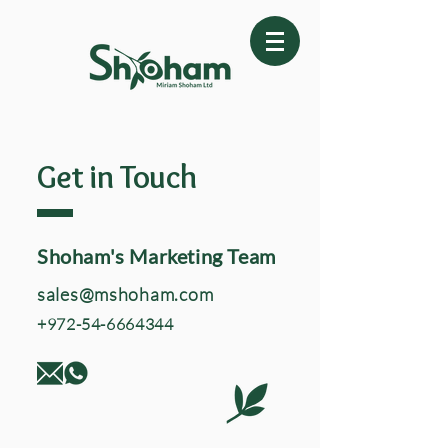
Get in Touch
Shoham's Marketing Team
sales@mshoham.com
+972-54-6664344