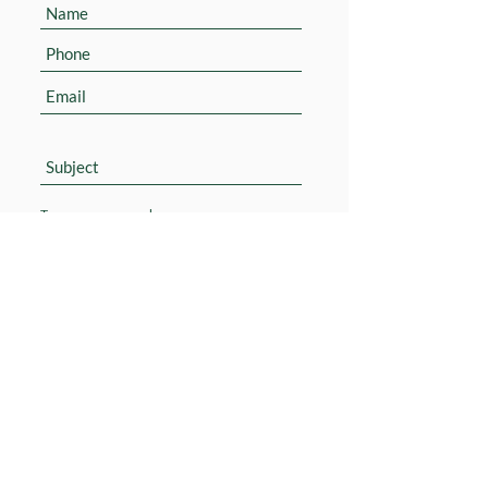
Submit
© 2020 M. Shoham Ltd. All rights reserved
Accessibility Statement